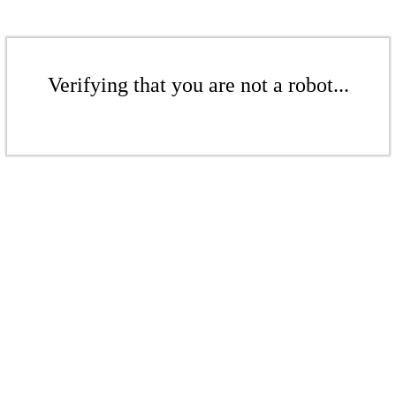
Verifying that you are not a robot...